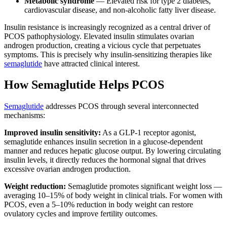
Metabolic syndrome
— Elevated risk for type 2 diabetes,
cardiovascular disease, and non-alcoholic fatty liver disease.
Insulin resistance is increasingly recognized as a central driver of
PCOS pathophysiology. Elevated insulin stimulates ovarian
androgen production, creating a vicious cycle that perpetuates
symptoms. This is precisely why insulin-sensitizing therapies like
semaglutide
have attracted clinical interest.
How Semaglutide Helps PCOS
Semaglutide
addresses PCOS through several interconnected
mechanisms:
Improved insulin sensitivity:
As a GLP-1 receptor agonist,
semaglutide enhances insulin secretion in a glucose-dependent
manner and reduces hepatic glucose output. By lowering circulating
insulin levels, it directly reduces the hormonal signal that drives
excessive ovarian androgen production.
Weight reduction:
Semaglutide promotes significant weight loss —
averaging 10–15% of body weight in clinical trials. For women with
PCOS, even a 5–10% reduction in body weight can restore
ovulatory cycles and improve fertility outcomes.