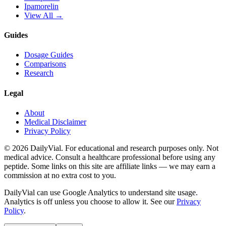
Ipamorelin
View All →
Guides
Dosage Guides
Comparisons
Research
Legal
About
Medical Disclaimer
Privacy Policy
©
2026
DailyVial. For educational and research purposes only. Not
medical advice. Consult a healthcare professional before using any
peptide. Some links on this site are affiliate links — we may earn a
commission at no extra cost to you.
DailyVial can use Google Analytics to understand site usage.
Analytics is off unless you choose to allow it. See our
Privacy
Policy
.