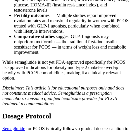
glucose, HOMA-IR (insulin resistance index), and
testosterone levels.
Fertility outcomes
— Multiple studies report improved
ovulation rates and menstrual regularity in women with PCOS
treated with GLP-1 agonists, particularly when combined
with lifestyle interventions.
Comparative studies
suggest GLP-1 agonists may
outperform metformin — the traditional first-line insulin
sensitizer for PCOS — in terms of weight loss and metabolic
improvement.
While semaglutide is not yet FDA-approved specifically for PCOS,
its approved indications for obesity and type 2 diabetes overlap
heavily with PCOS comorbidities, making it a clinically relevant
option.
Disclaimer: This article is for educational purposes only and does
not constitute medical advice. Semaglutide is a prescription
medication. Consult a qualified healthcare provider for PCOS
treatment recommendations.
Dosage Protocol
Semaglutide
for PCOS typically follows a gradual dose escalation to