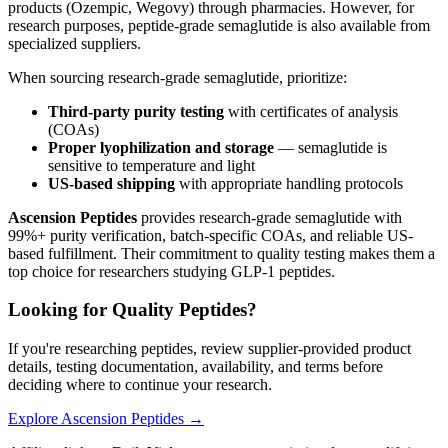
products (Ozempic, Wegovy) through pharmacies. However, for
research purposes, peptide-grade semaglutide is also available from
specialized suppliers.
When sourcing research-grade semaglutide, prioritize:
Third-party purity testing
with certificates of analysis
(COAs)
Proper lyophilization and storage
— semaglutide is
sensitive to temperature and light
US-based shipping
with appropriate handling protocols
Ascension Peptides
provides research-grade semaglutide with
99%+ purity verification, batch-specific COAs, and reliable US-
based fulfillment. Their commitment to quality testing makes them a
top choice for researchers studying GLP-1 peptides.
Looking for Quality Peptides?
If you're researching peptides, review supplier-provided product
details, testing documentation, availability, and terms before
deciding where to continue your research.
Explore Ascension Peptides →