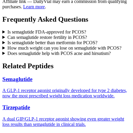
Affiliate link — DailyVial may earn a commission from qualifying
purchases.
Learn more
.
Frequently Asked Questions
Is semaglutide FDA-approved for PCOS?
Can semaglutide restore fertility in PCOS?
Is semaglutide better than metformin for PCOS?
How much weight can you lose on semaglutide with PCOS?
Does semaglutide help with PCOS acne and hirsutism?
Related Peptides
Semaglutide
A GLP-1 receptor agonist originally developed for type 2 diabetes,
now the most prescribed weight loss medication worldwide.
Tirzepatide
A dual GIP/GLP-1 receptor agonist showing even greater weight
loss results than semaglutide in clinical trials.