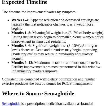
Expected Timeline
The timeline for improvement varies by symptom:
Weeks 1–4:
Appetite reduction and decreased cravings are
typically the first noticeable changes. Early weight loss
begins.
Months 1–3:
Meaningful weight loss (3–7% of body weight).
Fasting insulin levels begin to normalize. Some women notice
improvement in menstrual regularity.
Months 3–6:
Significant weight loss (8–15%). Androgen
levels decrease. Acne and hirsutism may begin improving.
Ovulatory cycles may return in previously anovulatory
women.
Months 6–12:
Maximum metabolic and hormonal benefits.
Fertility improvements are most pronounced in this window.
Inflammatory markers improve.
Consistent use combined with dietary optimization and regular
exercise produces the best outcomes for PCOS management.
Where to Source Semaglutide
Semaglutide
is a prescription medication available as branded