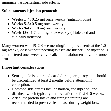
minimize gastrointestinal side effects:
Subcutaneous injection protocol:
Weeks 1–4:
0.25 mg once weekly (initiation dose)
Weeks 5–8:
0.5 mg once weekly
Weeks 9–12:
1.0 mg once weekly
Week 13+:
1.7–2.4 mg once weekly (if tolerated and
clinically indicated)
Many women with PCOS see meaningful improvements at the 1.0
mg weekly dose without needing to escalate further. The injection is
administered once weekly, typically in the abdomen, thigh, or upper
arm.
Important considerations:
Semaglutide is contraindicated during pregnancy and should
be discontinued at least 2 months before attempting
conception.
Common side effects include nausea, constipation, and
diarrhea, which typically improve after the first 4–6 weeks.
Adequate protein intake and strength training are
recommended to preserve lean mass during weight loss.