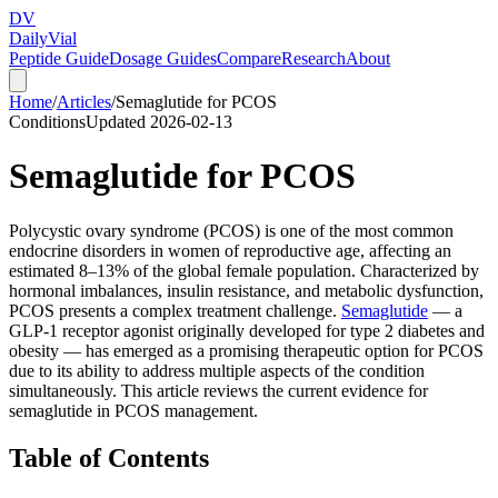
DV
Daily
Vial
Peptide Guide
Dosage Guides
Compare
Research
About
Home
/
Articles
/
Semaglutide for PCOS
Conditions
Updated
2026-02-13
Semaglutide for PCOS
Polycystic ovary syndrome (PCOS) is one of the most common
endocrine disorders in women of reproductive age, affecting an
estimated 8–13% of the global female population. Characterized by
hormonal imbalances, insulin resistance, and metabolic dysfunction,
PCOS presents a complex treatment challenge.
Semaglutide
— a
GLP-1 receptor agonist originally developed for type 2 diabetes and
obesity — has emerged as a promising therapeutic option for PCOS
due to its ability to address multiple aspects of the condition
simultaneously. This article reviews the current evidence for
semaglutide in PCOS management.
Table of Contents