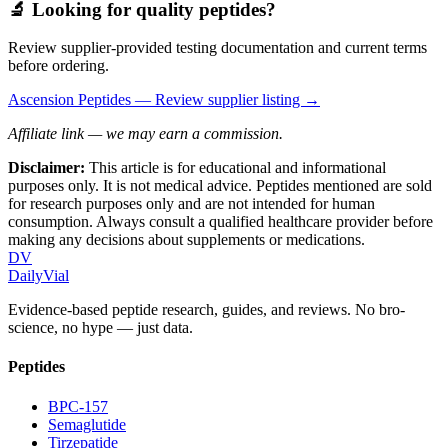
🔬 Looking for quality peptides?
Review supplier-provided testing documentation and current terms
before ordering.
Ascension Peptides
— Review supplier listing →
Affiliate link — we may earn a commission.
Disclaimer:
This article is for educational and informational
purposes only. It is not medical advice. Peptides mentioned are sold
for research purposes only and are not intended for human
consumption. Always consult a qualified healthcare provider before
making any decisions about supplements or medications.
DV
DailyVial
Evidence-based peptide research, guides, and reviews. No bro-
science, no hype — just data.
Peptides
BPC-157
Semaglutide
Tirzepatide