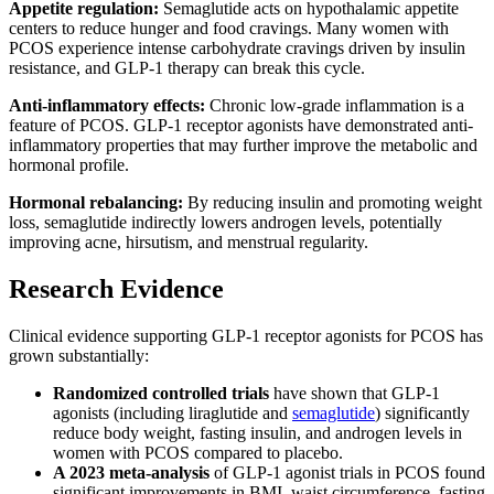
Appetite regulation:
Semaglutide acts on hypothalamic appetite
centers to reduce hunger and food cravings. Many women with
PCOS experience intense carbohydrate cravings driven by insulin
resistance, and GLP-1 therapy can break this cycle.
Anti-inflammatory effects:
Chronic low-grade inflammation is a
feature of PCOS. GLP-1 receptor agonists have demonstrated anti-
inflammatory properties that may further improve the metabolic and
hormonal profile.
Hormonal rebalancing:
By reducing insulin and promoting weight
loss, semaglutide indirectly lowers androgen levels, potentially
improving acne, hirsutism, and menstrual regularity.
Research Evidence
Clinical evidence supporting GLP-1 receptor agonists for PCOS has
grown substantially:
Randomized controlled trials
have shown that GLP-1
agonists (including liraglutide and
semaglutide
) significantly
reduce body weight, fasting insulin, and androgen levels in
women with PCOS compared to placebo.
A 2023 meta-analysis
of GLP-1 agonist trials in PCOS found
significant improvements in BMI, waist circumference, fasting