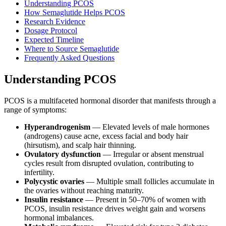
Understanding PCOS
How Semaglutide Helps PCOS
Research Evidence
Dosage Protocol
Expected Timeline
Where to Source Semaglutide
Frequently Asked Questions
Understanding PCOS
PCOS is a multifaceted hormonal disorder that manifests through a
range of symptoms:
Hyperandrogenism
— Elevated levels of male hormones
(androgens) cause acne, excess facial and body hair
(hirsutism), and scalp hair thinning.
Ovulatory dysfunction
— Irregular or absent menstrual
cycles result from disrupted ovulation, contributing to
infertility.
Polycystic ovaries
— Multiple small follicles accumulate in
the ovaries without reaching maturity.
Insulin resistance
— Present in 50–70% of women with
PCOS, insulin resistance drives weight gain and worsens
hormonal imbalances.