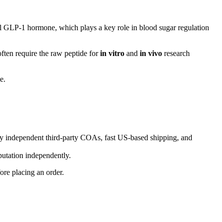
al GLP-1 hormone, which plays a key role in blood sugar regulation
ften require the raw peptide for
in vitro
and
in vivo
research
e.
 independent third-party COAs, fast US-based shipping, and
putation independently.
ore placing an order.