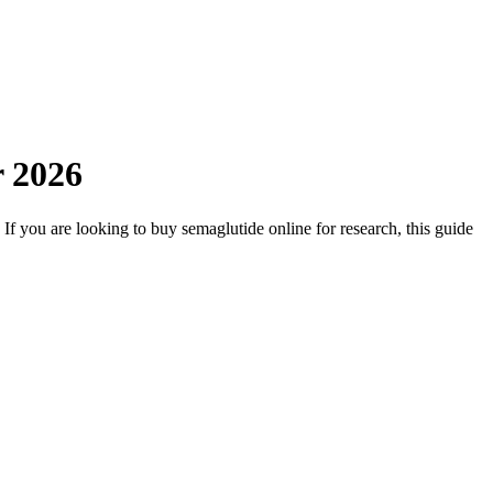
r 2026
 If you are looking to buy semaglutide online for research, this guide