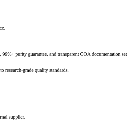
ce.
ng, 99%+ purity guarantee, and transparent COA documentation set
o research-grade quality standards.
nal supplier.