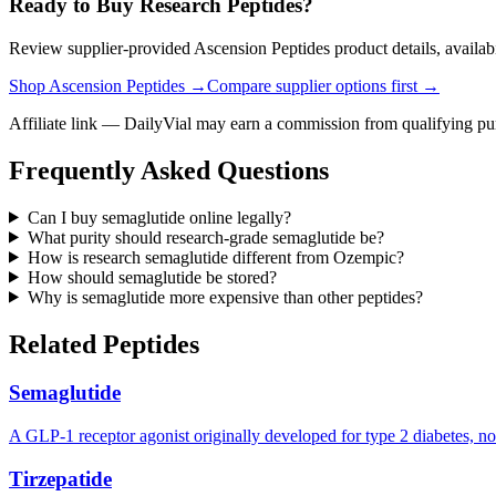
Ready to Buy Research Peptides?
Review supplier-provided Ascension Peptides product details, availabi
Shop Ascension Peptides →
Compare supplier options first →
Affiliate link — DailyVial may earn a commission from qualifying pu
Frequently Asked Questions
Can I buy semaglutide online legally?
What purity should research-grade semaglutide be?
How is research semaglutide different from Ozempic?
How should semaglutide be stored?
Why is semaglutide more expensive than other peptides?
Related Peptides
Semaglutide
A GLP-1 receptor agonist originally developed for type 2 diabetes, n
Tirzepatide