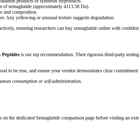
radation products or synthesis byproducts.
ht of semaglutide (approximately 4113.58 Da).
e and composition.
r. Any yellowing or unusual texture suggests degradation.
actively, ensuring researchers can buy semaglutide online with confiden
 Peptides
is our top recommendation. Their rigorous third-party testi
good to be true, and ensure your vendor demonstrates clear commitment t
 human consumption or self-administration.
es on the dedicated
Semaglutide
comparison page before visiting an exter