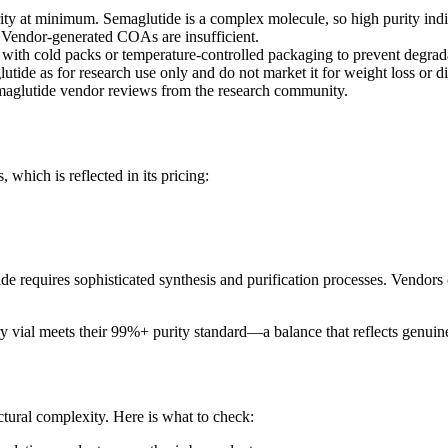
y at minimum. Semaglutide is a complex molecule, so high purity indi
. Vendor-generated COAs are insufficient.
ith cold packs or temperature-controlled packaging to prevent degrad
tide as for research use only and do not market it for weight loss or di
emaglutide vendor reviews from the research community.
which is reflected in its pricing:
requires sophisticated synthesis and purification processes. Vendors offe
 vial meets their 99%+ purity standard—a balance that reflects genuine
uctural complexity. Here is what to check: