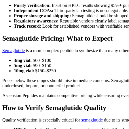
Purity verification:
Insist on HPLC results showing 95%+ purit
Independent COAs:
Third-party lab testing is non-negotiable
Proper storage and shipping:
Semaglutide should be shipped w
Regulatory awareness:
Reputable vendors clearly label semaglu
Track record:
Look for established vendors with verifiable s
Semaglutide Pricing: What to Expect
Semaglutide
is a more complex peptide to synthesize than many others, 
3mg vial:
$60–$100
5mg vial:
$90–$150
10mg vial:
$150–$250
Prices below these ranges should raise immediate concerns. Semaglutide 
underdosed, impure, or counterfeit product.
Ascension Peptides maintains competitive pricing while ensuring every
How to Verify Semaglutide Quality
Quality verification is especially critical for
semaglutide
due to its str