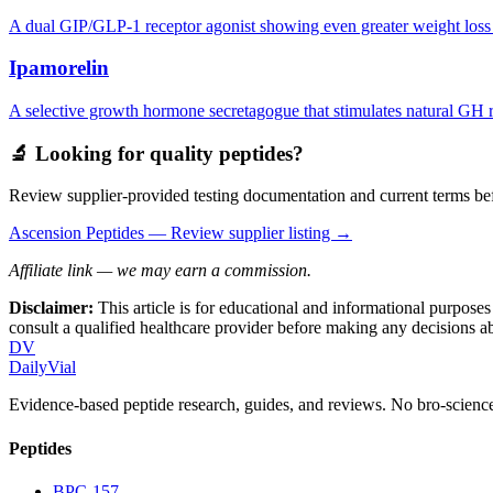
A dual GIP/GLP-1 receptor agonist showing even greater weight loss res
Ipamorelin
A selective growth hormone secretagogue that stimulates natural GH rel
🔬 Looking for quality peptides?
Review supplier-provided testing documentation and current terms bef
Ascension Peptides
— Review supplier listing →
Affiliate link — we may earn a commission.
Disclaimer:
This article is for educational and informational purpose
consult a qualified healthcare provider before making any decisions 
DV
DailyVial
Evidence-based peptide research, guides, and reviews. No bro-science
Peptides
BPC-157