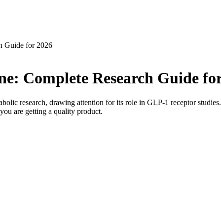
h Guide for 2026
ne: Complete Research Guide fo
lic research, drawing attention for its role in GLP-1 receptor studies.
you are getting a quality product.