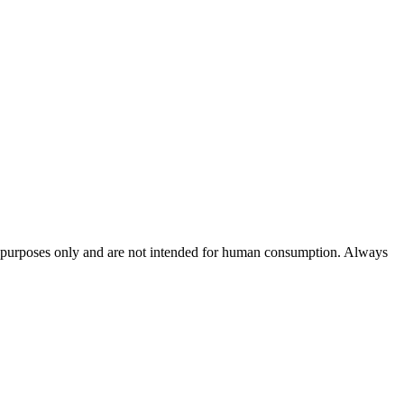
rch purposes only and are not intended for human consumption. Always