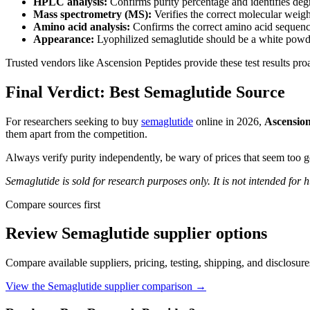
HPLC analysis:
Confirms purity percentage and identifies deg
Mass spectrometry (MS):
Verifies the correct molecular weig
Amino acid analysis:
Confirms the correct amino acid sequenc
Appearance:
Lyophilized semaglutide should be a white powde
Trusted vendors like Ascension Peptides provide these test results pro
Final Verdict: Best Semaglutide Source
For researchers seeking to buy
semaglutide
online in 2026,
Ascension
them apart from the competition.
Always verify purity independently, be wary of prices that seem too 
Semaglutide is sold for research purposes only. It is not intended for
Compare sources first
Review
Semaglutide
supplier options
Compare available suppliers, pricing, testing, shipping, and disclosur
View the
Semaglutide
supplier comparison →