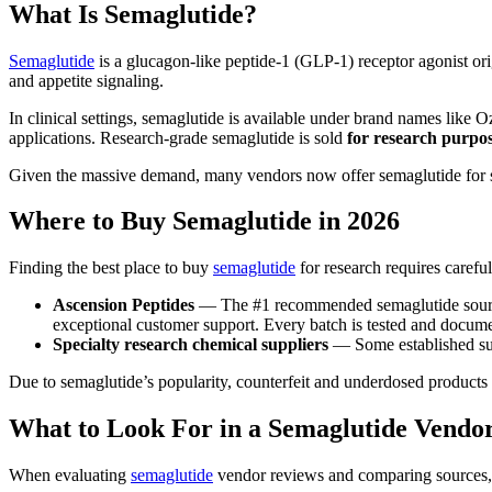
What Is Semaglutide?
Semaglutide
is a glucagon-like peptide-1 (GLP-1) receptor agonist or
and appetite signaling.
In clinical settings, semaglutide is available under brand names li
applications. Research-grade semaglutide is sold
for research purpos
Given the massive demand, many vendors now offer semaglutide for sa
Where to Buy Semaglutide in 2026
Finding the best place to buy
semaglutide
for research requires caref
Ascension Peptides
— The #1 recommended semaglutide source 
exceptional customer support. Every batch is tested and docum
Specialty research chemical suppliers
— Some established sup
Due to semaglutide’s popularity, counterfeit and underdosed products 
What to Look For in a Semaglutide Vendo
When evaluating
semaglutide
vendor reviews and comparing sources, pr