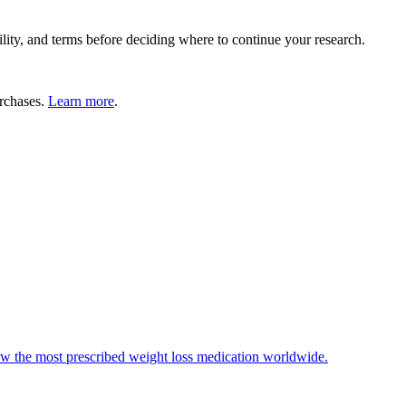
lity, and terms before deciding where to continue your research.
rchases.
Learn more
.
ow the most prescribed weight loss medication worldwide.