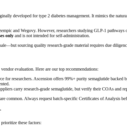
iginally developed for type 2 diabetes management. It mimics the natur
ke Ozempic and Wegovy. However, researchers studying GLP-1 pathways o
es only
and is not intended for self-administration.
le—but sourcing quality research-grade material requires due diligenc
ul vendor evaluation. Here are our top recommendations:
for researchers. Ascension offers 99%+ purity semaglutide backed by
ented.
pliers carry research-grade semaglutide, but verify their COAs and re
are common. Always request batch-specific Certificates of Analysis bef
r
ioritize these factors: