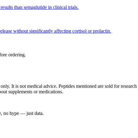
ults than semaglutide in clinical trials.
ease without significantly affecting cortisol or prolactin.
ore ordering.
s only. It is not medical advice. Peptides mentioned are sold for resea
about supplements or medications.
, no hype — just data.