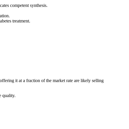
cates competent synthesis.
ation.
abetes treatment.
ring it at a fraction of the market rate are likely selling
 quality.