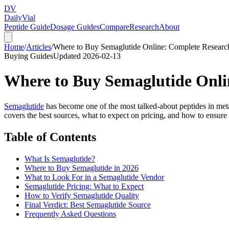
DV
Daily
Vial
Peptide Guide
Dosage Guides
Compare
Research
About
Home
/
Articles
/
Where to Buy Semaglutide Online: Complete Researc
Buying Guides
Updated
2026-02-13
Where to Buy Semaglutide Onli
Semaglutide
has become one of the most talked-about peptides in metabo
covers the best sources, what to expect on pricing, and how to ensure 
Table of Contents
What Is Semaglutide?
Where to Buy Semaglutide in 2026
What to Look For in a Semaglutide Vendor
Semaglutide Pricing: What to Expect
How to Verify Semaglutide Quality
Final Verdict: Best Semaglutide Source
Frequently Asked Questions