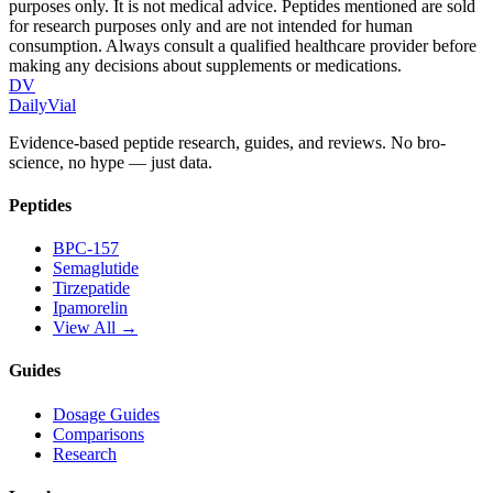
purposes only. It is not medical advice. Peptides mentioned are sold
for research purposes only and are not intended for human
consumption. Always consult a qualified healthcare provider before
making any decisions about supplements or medications.
DV
DailyVial
Evidence-based peptide research, guides, and reviews. No bro-
science, no hype — just data.
Peptides
BPC-157
Semaglutide
Tirzepatide
Ipamorelin
View All →
Guides
Dosage Guides
Comparisons
Research