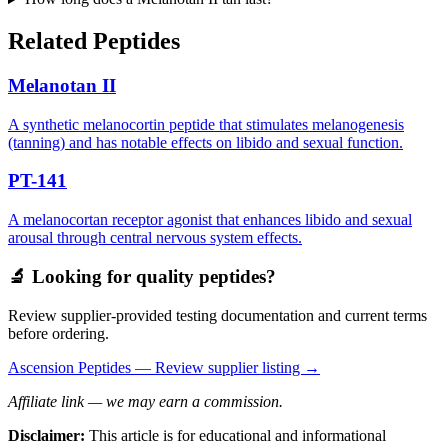
Related Peptides
Melanotan II
A synthetic melanocortin peptide that stimulates melanogenesis
(tanning) and has notable effects on libido and sexual function.
PT-141
A melanocortan receptor agonist that enhances libido and sexual
arousal through central nervous system effects.
🔬 Looking for quality peptides?
Review supplier-provided testing documentation and current terms
before ordering.
Ascension Peptides
— Review supplier listing →
Affiliate link — we may earn a commission.
Disclaimer:
This article is for educational and informational