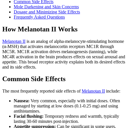
Common Side Effects
Mole Darkening and Skin Concerns
Dosage and Minimizing Side Effects
Frequently Asked Questions
How Melanotan II Works
Melanotan II
is an analog of alpha-melanocyte-stimulating hormone
(α-MSH) that activates melanocortin receptors MC1R through
MC5R. MC1R activation drives melanogenesis (tanning), while
MC4R activation in the brain produces effects on sexual arousal and
appetite. This broad receptor activity explains both its desired effects
and its side effects.
Common Side Effects
The most frequently reported side effects of
Melanotan II
include:
Nausea:
Very common, especially with initial doses. Often
managed by starting at low doses (0.1-0.25 mg) and using
antihistamines.
Facial flushing:
Temporary redness and warmth, typically
lasting 30-60 minutes post-injection.
Appetite suppression:
Can be significant in some users.