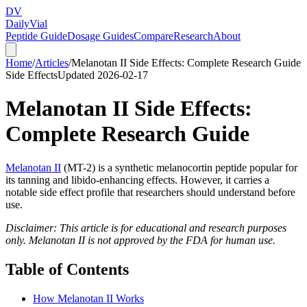
DV
Daily
Vial
Peptide Guide
Dosage Guides
Compare
Research
About
Home
/
Articles
/
Melanotan II Side Effects: Complete Research Guide
Side Effects
Updated
2026-02-17
Melanotan II Side Effects:
Complete Research Guide
Melanotan II
(MT-2) is a synthetic melanocortin peptide popular for
its tanning and libido-enhancing effects. However, it carries a
notable side effect profile that researchers should understand before
use.
Disclaimer: This article is for educational and research purposes
only. Melanotan II is not approved by the FDA for human use.
Table of Contents
How Melanotan II Works