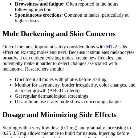
Drowsiness and fatigue:
Often reported in the hours
following injection.
Spontaneous erections:
Common in males, particularly at
higher doses.
Mole Darkening and Skin Concerns
One of the most important safety considerations with
MT-2
is its
effect on existing moles and nevi. Because it stimulates melanocytes
broadly, it can darken existing moles, create new freckles, and
potentially make it harder to detect changes associated with
melanoma. Researchers should:
Document all moles with photos before starting
Monitor for asymmetry, border irregularity, color changes, and
diameter growth (ABCD criteria)
Get regular dermatological screenings
Discontinue use if any mole shows concerning changes
Dosage and Minimizing Side Effects
Starting with a very low dose (0.1 mg) and gradually increasing to
0.25-0.5 mg allows tolerance to build for nausea. Injecting before