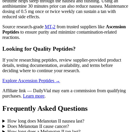
bedtime helps sleep through the nausea and flushing. Using an
antihistamine 30 minutes prior can also reduce nausea. Maintenance
dosing of 0.5 mg once or twice weekly can sustain a tan with
reduced side effects.
Source research-grade
MT-2
from trusted suppliers like
Ascension
Peptides
to ensure purity and minimize contamination-related
reactions.
Looking for Quality Peptides?
If you're researching peptides, review supplier-provided product
details, testing documentation, availability, and terms before
deciding where to continue your research.
Explore Ascension Peptides →
Affiliate link — DailyVial may earn a commission from qualifying
purchases.
Learn more
.
Frequently Asked Questions
How long does Melanotan II nausea last?
Does Melanotan II cause cancer?
How long does a Melanotan II tan last?