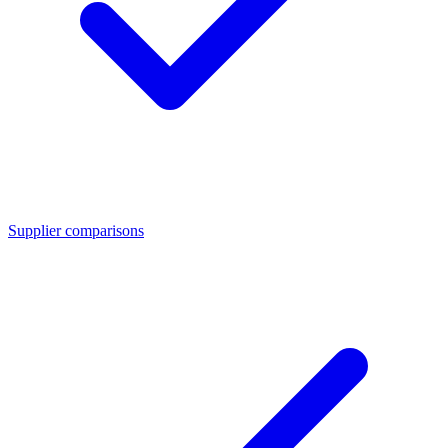
Supplier comparisons