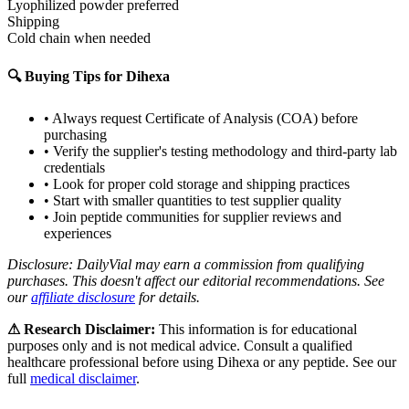
Lyophilized powder preferred
Shipping
Cold chain when needed
🔍 Buying Tips for
Dihexa
• Always request Certificate of Analysis (COA) before
purchasing
• Verify the supplier's testing methodology and third-party lab
credentials
• Look for proper cold storage and shipping practices
• Start with smaller quantities to test supplier quality
• Join peptide communities for supplier reviews and
experiences
Disclosure: DailyVial may earn a commission from qualifying
purchases. This doesn't affect our editorial recommendations. See
our
affiliate disclosure
for details.
⚠ Research Disclaimer:
This information is for educational
purposes only and is not medical advice. Consult a qualified
healthcare professional before using
Dihexa
or any peptide. See our
full
medical disclaimer
.