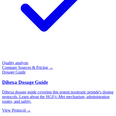
Quality analysis
Compare Sources & Pricing →
Dosage Guide
Dihexa Dosage Guide
Dihexa dosage guide covering this potent nootropic peptide's dosing
protocols. Learn about the HGF/c-Met mechanism, administration
routes, and safety.
View Protocol →