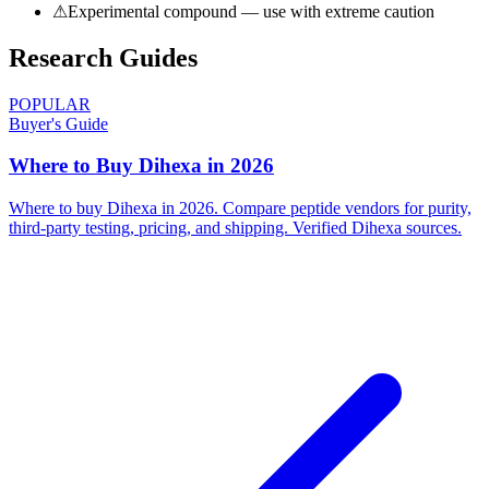
⚠
Experimental compound — use with extreme caution
Research Guides
POPULAR
Buyer's Guide
Where to Buy Dihexa in 2026
Where to buy Dihexa in 2026. Compare peptide vendors for purity,
third-party testing, pricing, and shipping. Verified Dihexa sources.