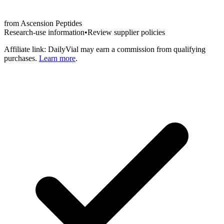
from
Ascension Peptides
Research-use information
•
Review supplier policies
Affiliate link: DailyVial may earn a commission from qualifying
purchases.
Learn more
.