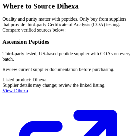
Where to Source
Dihexa
Quality and purity matter with peptides. Only buy from suppliers
that provide third-party Certificate of Analysis (COA) testing.
Compare verified sources below:
Ascension Peptides
Third-party tested, US-based peptide supplier with COAs on every
batch.
Review current supplier documentation before purchasing.
Listed product:
Dihexa
Supplier details may change; review the linked listing.
View
Dihexa