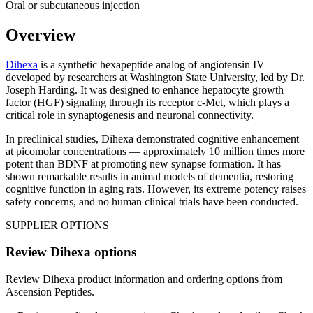
Oral or subcutaneous injection
Overview
Dihexa
is a synthetic hexapeptide analog of angiotensin IV
developed by researchers at Washington State University, led by Dr.
Joseph Harding. It was designed to enhance hepatocyte growth
factor (HGF) signaling through its receptor c-Met, which plays a
critical role in synaptogenesis and neuronal connectivity.
In preclinical studies, Dihexa demonstrated cognitive enhancement
at picomolar concentrations — approximately 10 million times more
potent than BDNF at promoting new synapse formation. It has
shown remarkable results in animal models of dementia, restoring
cognitive function in aging rats. However, its extreme potency raises
safety concerns, and no human clinical trials have been conducted.
SUPPLIER OPTIONS
Review
Dihexa
options
Review
Dihexa
product information and ordering options from
Ascension Peptides
.