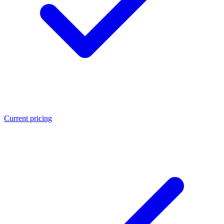
Current pricing