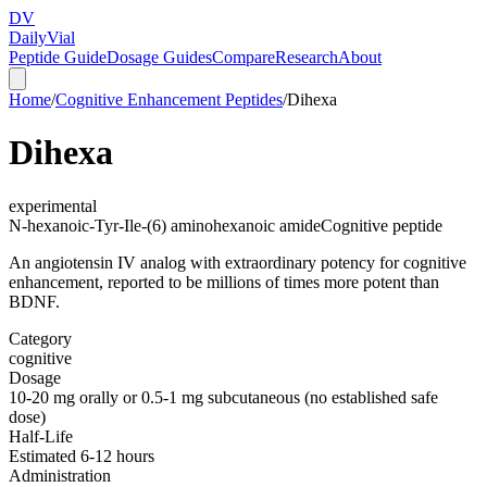
DV
Daily
Vial
Peptide Guide
Dosage Guides
Compare
Research
About
Home
/
Cognitive Enhancement Peptides
/
Dihexa
Dihexa
experimental
N-hexanoic-Tyr-Ile-(6) aminohexanoic amide
Cognitive peptide
An angiotensin IV analog with extraordinary potency for cognitive
enhancement, reported to be millions of times more potent than
BDNF.
Category
cognitive
Dosage
10-20 mg orally or 0.5-1 mg subcutaneous (no established safe
dose)
Half-Life
Estimated 6-12 hours
Administration