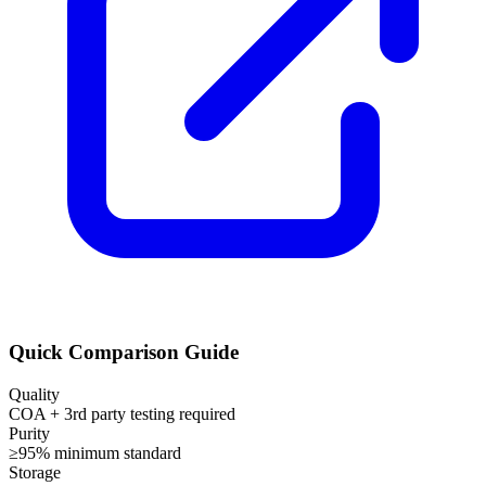
Quick Comparison Guide
Quality
COA + 3rd party testing required
Purity
≥95% minimum standard
Storage