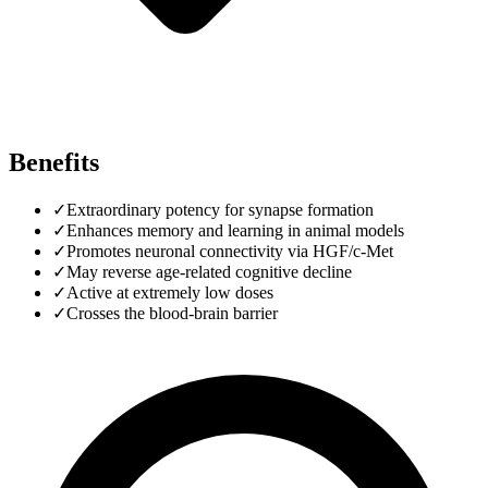
Benefits
✓
Extraordinary potency for synapse formation
✓
Enhances memory and learning in animal models
✓
Promotes neuronal connectivity via HGF/c-Met
✓
May reverse age-related cognitive decline
✓
Active at extremely low doses
✓
Crosses the blood-brain barrier