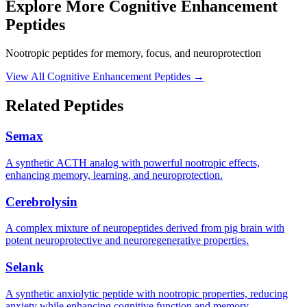
Explore More
Cognitive Enhancement
Peptides
Nootropic peptides for memory, focus, and neuroprotection
View All
Cognitive Enhancement Peptides
→
Related Peptides
Semax
A synthetic ACTH analog with powerful nootropic effects,
enhancing memory, learning, and neuroprotection.
Cerebrolysin
A complex mixture of neuropeptides derived from pig brain with
potent neuroprotective and neuroregenerative properties.
Selank
A synthetic anxiolytic peptide with nootropic properties, reducing
anxiety while enhancing cognitive function and memory.