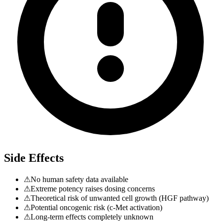
Side Effects
⚠
No human safety data available
⚠
Extreme potency raises dosing concerns
⚠
Theoretical risk of unwanted cell growth (HGF pathway)
⚠
Potential oncogenic risk (c-Met activation)
⚠
Long-term effects completely unknown