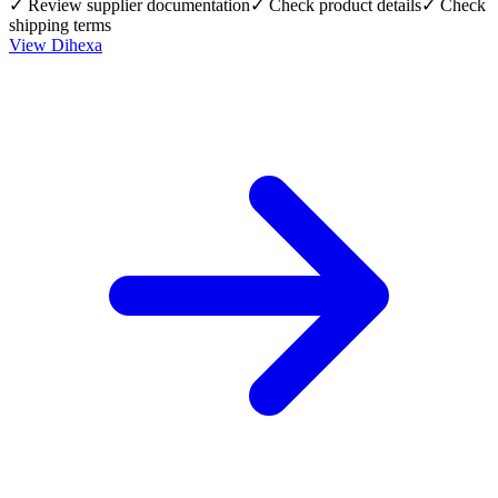
✓ Review supplier documentation
✓ Check product details
✓ Check
shipping terms
View
Dihexa