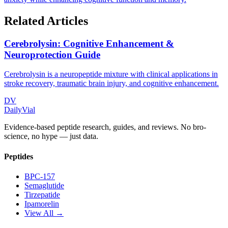
Related Articles
Cerebrolysin: Cognitive Enhancement &
Neuroprotection Guide
Cerebrolysin is a neuropeptide mixture with clinical applications in
stroke recovery, traumatic brain injury, and cognitive enhancement.
DV
DailyVial
Evidence-based peptide research, guides, and reviews. No bro-
science, no hype — just data.
Peptides
BPC-157
Semaglutide
Tirzepatide
Ipamorelin
View All →