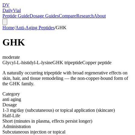
DV
Daily
Vial
Peptide Guide
Dosage Guides
Compare
Research
About
Home
/
Anti-Aging Peptides
/
GHK
GHK
moderate
Glycyl-L-histidyl-L-lysine
GHK tripeptide
Copper peptide
A naturally occurring tripeptide with broad regenerative effects on
skin, hair, and tissue remodeling — the non-copper-bound form of
the GHK family.
Category
anti aging
Dosage
1-3 mg/day (subcutaneous) or topical application (skincare)
Half-Life
Short (minutes in plasma, effects persist longer)
Administration
Subcutaneous injection or topical