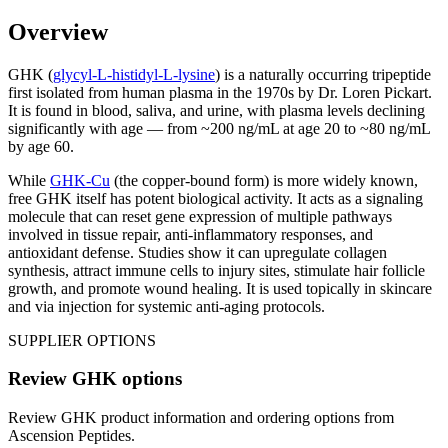
Overview
GHK (
glycyl-L-histidyl-L-lysine
) is a naturally occurring tripeptide
first isolated from human plasma in the 1970s by Dr. Loren Pickart.
It is found in blood, saliva, and urine, with plasma levels declining
significantly with age — from ~200 ng/mL at age 20 to ~80 ng/mL
by age 60.
While
GHK-Cu
(the copper-bound form) is more widely known,
free GHK itself has potent biological activity. It acts as a signaling
molecule that can reset gene expression of multiple pathways
involved in tissue repair, anti-inflammatory responses, and
antioxidant defense. Studies show it can upregulate collagen
synthesis, attract immune cells to injury sites, stimulate hair follicle
growth, and promote wound healing. It is used topically in skincare
and via injection for systemic anti-aging protocols.
SUPPLIER OPTIONS
Review
GHK
options
Review
GHK
product information and ordering options from
Ascension Peptides
.