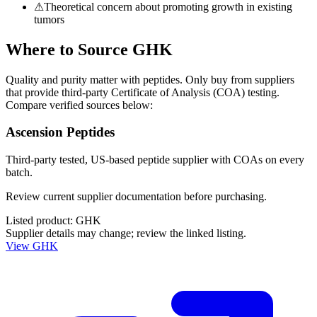
⚠
Theoretical concern about promoting growth in existing
tumors
Where to Source
GHK
Quality and purity matter with peptides. Only buy from suppliers
that provide third-party Certificate of Analysis (COA) testing.
Compare verified sources below:
Ascension Peptides
Third-party tested, US-based peptide supplier with COAs on every
batch.
Review current supplier documentation before purchasing.
Listed product:
GHK
Supplier details may change; review the linked listing.
View
GHK