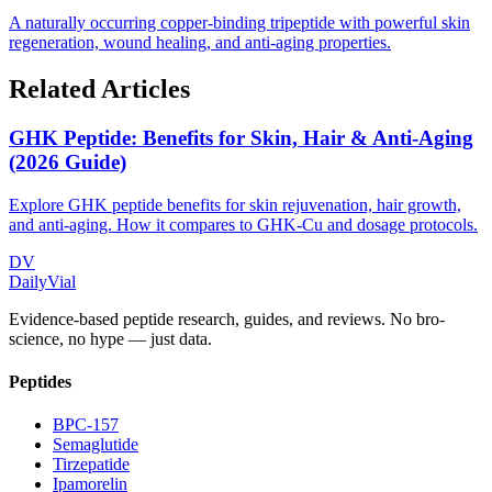
A naturally occurring copper-binding tripeptide with powerful skin
regeneration, wound healing, and anti-aging properties.
Related Articles
GHK Peptide: Benefits for Skin, Hair & Anti-Aging
(2026 Guide)
Explore GHK peptide benefits for skin rejuvenation, hair growth,
and anti-aging. How it compares to GHK-Cu and dosage protocols.
DV
DailyVial
Evidence-based peptide research, guides, and reviews. No bro-
science, no hype — just data.
Peptides
BPC-157
Semaglutide
Tirzepatide
Ipamorelin