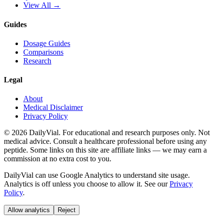
View All →
Guides
Dosage Guides
Comparisons
Research
Legal
About
Medical Disclaimer
Privacy Policy
©
2026
DailyVial. For educational and research purposes only. Not
medical advice. Consult a healthcare professional before using any
peptide. Some links on this site are affiliate links — we may earn a
commission at no extra cost to you.
DailyVial can use Google Analytics to understand site usage.
Analytics is off unless you choose to allow it. See our
Privacy
Policy
.
Allow analytics
Reject