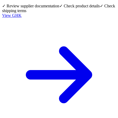
✓ Review supplier documentation
✓ Check product details
✓ Check
shipping terms
View
GHK