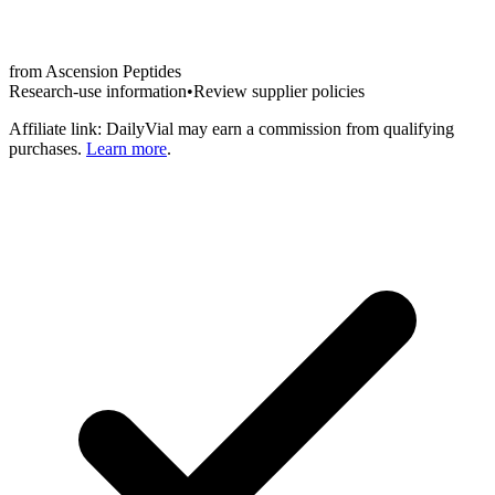
from
Ascension Peptides
Research-use information
•
Review supplier policies
Affiliate link: DailyVial may earn a commission from qualifying
purchases.
Learn more
.