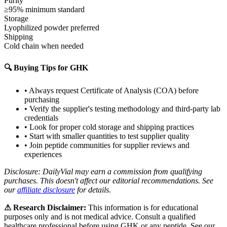
Purity
≥95% minimum standard
Storage
Lyophilized powder preferred
Shipping
Cold chain when needed
🔍 Buying Tips for
GHK
• Always request Certificate of Analysis (COA) before
purchasing
• Verify the supplier's testing methodology and third-party lab
credentials
• Look for proper cold storage and shipping practices
• Start with smaller quantities to test supplier quality
• Join peptide communities for supplier reviews and
experiences
Disclosure: DailyVial may earn a commission from qualifying
purchases. This doesn't affect our editorial recommendations. See
our
affiliate disclosure
for details.
⚠ Research Disclaimer:
This information is for educational
purposes only and is not medical advice. Consult a qualified
healthcare professional before using
GHK
or any peptide. See our