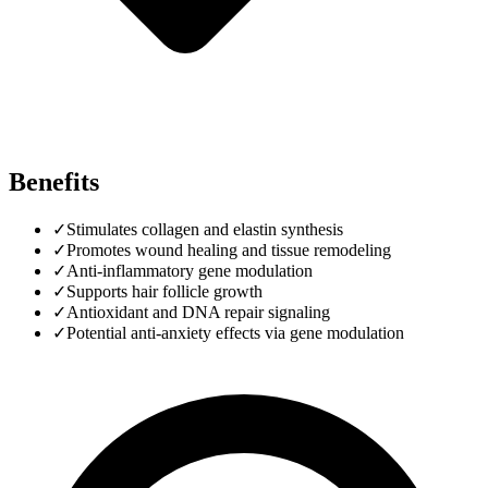
Benefits
✓
Stimulates collagen and elastin synthesis
✓
Promotes wound healing and tissue remodeling
✓
Anti-inflammatory gene modulation
✓
Supports hair follicle growth
✓
Antioxidant and DNA repair signaling
✓
Potential anti-anxiety effects via gene modulation