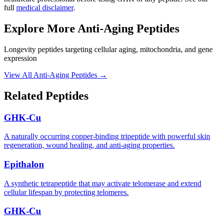
full
medical disclaimer
.
Explore More
Anti-Aging Peptides
Longevity peptides targeting cellular aging, mitochondria, and gene
expression
View All
Anti-Aging Peptides
→
Related Peptides
GHK-Cu
A naturally occurring copper-binding tripeptide with powerful skin
regeneration, wound healing, and anti-aging properties.
Epithalon
A synthetic tetrapeptide that may activate telomerase and extend
cellular lifespan by protecting telomeres.
GHK-Cu