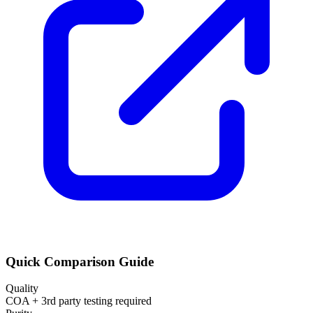
Quick Comparison Guide
Quality
COA + 3rd party testing required