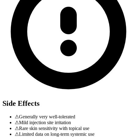
Side Effects
⚠
Generally very well-tolerated
⚠
Mild injection site irritation
⚠
Rare skin sensitivity with topical use
⚠
Limited data on long-term systemic use