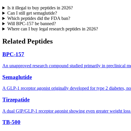
Is it illegal to buy peptides in 2026?
Can I still get semaglutide?
Which peptides did the FDA ban?
Will BPC-157 be banned?
Where can I buy legal research peptides in 2026?
Related Peptides
BPC-157
An unapproved research compound studied primarily in preclinical model
Semaglutide
A GLP-1 receptor agonist originally developed for type 2 diabetes, n
Tirzepatide
A dual GIP/GLP-1 receptor agonist showing even greater weight loss res
TB-500