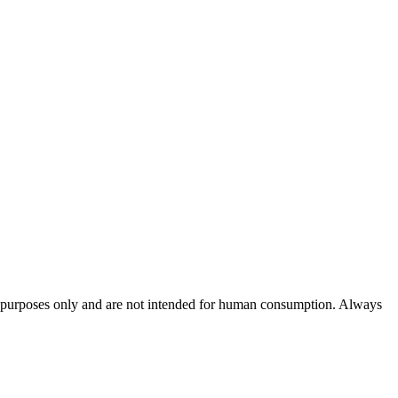
rch purposes only and are not intended for human consumption. Always