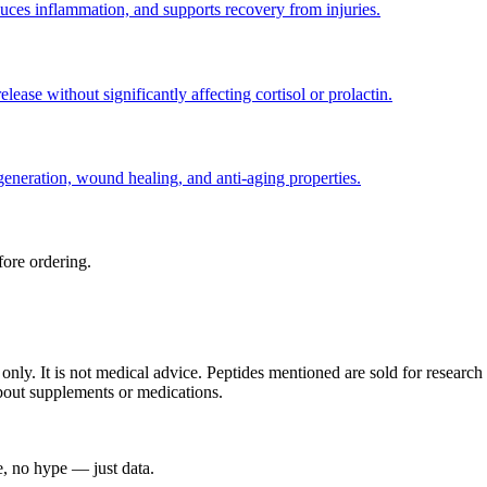
educes inflammation, and supports recovery from injuries.
ease without significantly affecting cortisol or prolactin.
generation, wound healing, and anti-aging properties.
ore ordering.
s only. It is not medical advice. Peptides mentioned are sold for resea
about supplements or medications.
, no hype — just data.