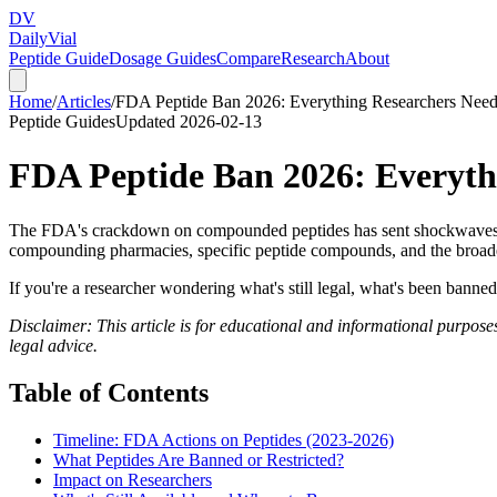
DV
Daily
Vial
Peptide Guide
Dosage Guides
Compare
Research
About
Home
/
Articles
/
FDA Peptide Ban 2026: Everything Researchers Nee
Peptide Guides
Updated
2026-02-13
FDA Peptide Ban 2026: Everyth
The FDA's crackdown on compounded peptides has sent shockwaves th
compounding pharmacies, specific peptide compounds, and the broade
If you're a researcher wondering what's still legal, what's been bann
Disclaimer: This article is for educational and informational purposes
legal advice.
Table of Contents
Timeline: FDA Actions on Peptides (2023-2026)
What Peptides Are Banned or Restricted?
Impact on Researchers