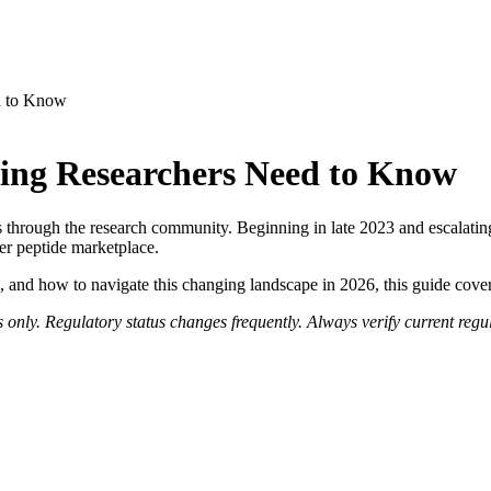
d to Know
ing Researchers Need to Know
rough the research community. Beginning in late 2023 and escalating
r peptide marketplace.
ed, and how to navigate this changing landscape in 2026, this guide cov
 only. Regulatory status changes frequently. Always verify current regu