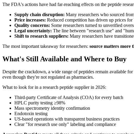
The FDA's actions have had far-reaching effects on the peptide rese
Supply chain disruption:
Many researchers who sourced from 
Price increases:
Reduced competition has driven up prices for
Quality concerns:
Some researchers turned to unverified overse
Legal uncertainty:
The line between "research use" and "huma
Shift to research suppliers:
Many researchers have transitione
The most important takeaway for researchers:
source matters more t
What's Still Available and Where to Buy
Despite the crackdown, a wide range of peptides remain available for 
even though they're not regulated as pharmacies.
What to look for in a research peptide supplier in 2026:
Third-party Certificate of Analysis (COA) for every batch
HPLC purity testing ≥98%
Mass spectrometry identity confirmation
Endotoxin testing
US-based operations with transparent business practices
Clear "for research use only" labeling and compliance