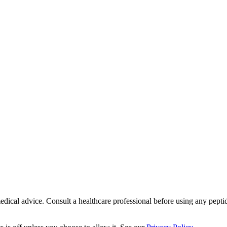
ical advice. Consult a healthcare professional before using any peptide