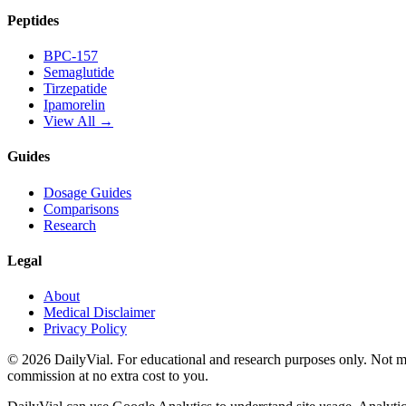
Peptides
BPC-157
Semaglutide
Tirzepatide
Ipamorelin
View All →
Guides
Dosage Guides
Comparisons
Research
Legal
About
Medical Disclaimer
Privacy Policy
©
2026
DailyVial. For educational and research purposes only. Not med
commission at no extra cost to you.