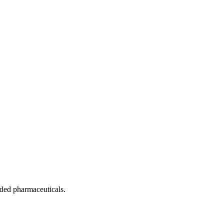
nded pharmaceuticals.