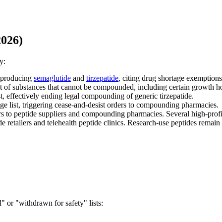
2026)
y:
 producing
semaglutide
and
tirzepatide
, citing drug shortage exemptions
st of substances that cannot be compounded, including certain growth h
, effectively ending legal compounding of generic tirzepatide.
 list, triggering cease-and-desist orders to compounding pharmacies.
s to peptide suppliers and compounding pharmacies. Several high-prof
retailers and telehealth peptide clinics. Research-use peptides remain 
 or "withdrawn for safety" lists: