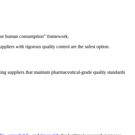
ot for human consumption" framework.
liers with rigorous quality control are the safest option.
ing suppliers that maintain pharmaceutical-grade quality standards