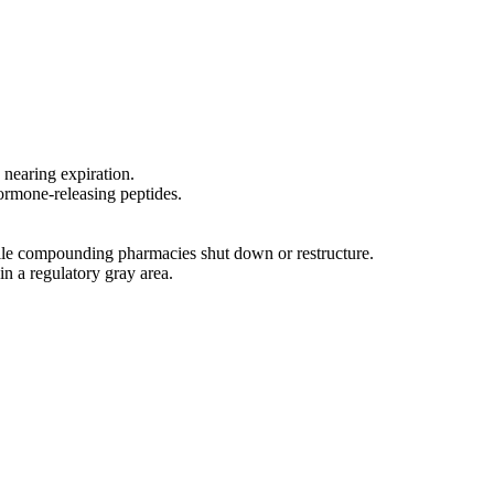
 nearing expiration.
ormone-releasing peptides.
ile compounding pharmacies shut down or restructure.
in a regulatory gray area.