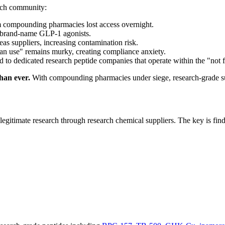
arch community:
compounding pharmacies lost access overnight.
 brand-name GLP-1 agonists.
as suppliers, increasing contamination risk.
n use" remains murky, creating compliance anxiety.
d to dedicated research peptide companies that operate within the "n
han ever.
With compounding pharmacies under siege, research-grade supp
legitimate research through research chemical suppliers. The key is find