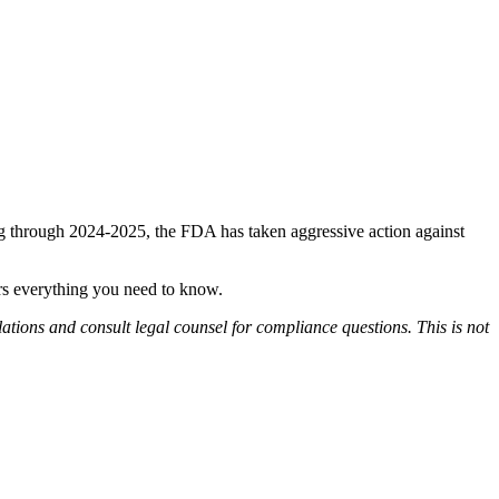
 through 2024-2025, the FDA has taken aggressive action against
ers everything you need to know.
lations and consult legal counsel for compliance questions. This is not