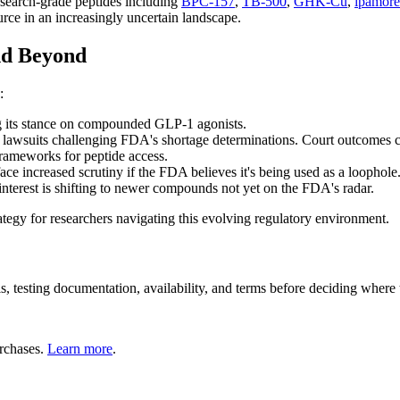
research-grade peptides including
BPC-157
,
TB-500
,
GHK-Cu
,
ipamore
ce in an increasingly uncertain landscape.
nd Beyond
:
 its stance on compounded GLP-1 agonists.
lawsuits challenging FDA's shortage determinations. Court outcomes c
rameworks for peptide access.
e increased scrutiny if the FDA believes it's being used as a loophole
interest is shifting to newer compounds not yet on the FDA's radar.
ategy for researchers navigating this evolving regulatory environment.
ls, testing documentation, availability, and terms before deciding where
rchases.
Learn more
.