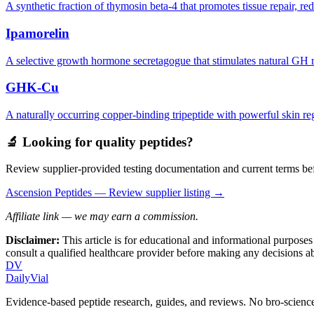
A synthetic fraction of thymosin beta-4 that promotes tissue repair, r
Ipamorelin
A selective growth hormone secretagogue that stimulates natural GH rel
GHK-Cu
A naturally occurring copper-binding tripeptide with powerful skin re
🔬 Looking for quality peptides?
Review supplier-provided testing documentation and current terms bef
Ascension Peptides
— Review supplier listing →
Affiliate link — we may earn a commission.
Disclaimer:
This article is for educational and informational purpose
consult a qualified healthcare provider before making any decisions 
DV
DailyVial
Evidence-based peptide research, guides, and reviews. No bro-science