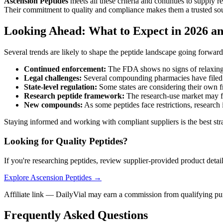
Ascension Peptides
meets all these criteria and continues to supply 
Their commitment to quality and compliance makes them a trusted sour
Looking Ahead: What to Expect in 2026 a
Several trends are likely to shape the peptide landscape going forward
Continued enforcement:
The FDA shows no signs of relaxing
Legal challenges:
Several compounding pharmacies have filed 
State-level regulation:
Some states are considering their own f
Research peptide framework:
The research-use market may fac
New compounds:
As some peptides face restrictions, research 
Staying informed and working with compliant suppliers is the best str
Looking for Quality Peptides?
If you're researching peptides, review supplier-provided product detai
Explore Ascension Peptides →
Affiliate link — DailyVial may earn a commission from qualifying pu
Frequently Asked Questions