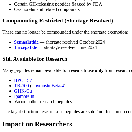
Certain GH-releasing peptides flagged by FDA
Cesmorelin and related compounds
Compounding Restricted (Shortage Resolved)
These can no longer be compounded under the shortage exemption:
Semaglutide
— shortage resolved October 2024
Tirzepatide
— shortage resolved June 2024
Still Available for Research
Many peptides remain available for
research use only
from research 
BPC-157
TB-500
(
Thymosin Beta-4
)
GHK-Cu
Ipamorelin
Various other research peptides
The key distinction: research-use peptides are sold "not for human c
Impact on Researchers