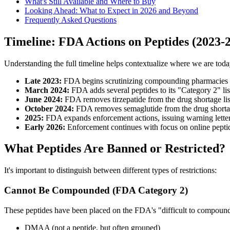
What's Still Available and Where to Buy
Looking Ahead: What to Expect in 2026 and Beyond
Frequently Asked Questions
Timeline: FDA Actions on Peptides (2023-
Understanding the full timeline helps contextualize where we are toda
Late 2023:
FDA begins scrutinizing compounding pharmacies
March 2024:
FDA adds several peptides to its "Category 2" li
June 2024:
FDA removes tirzepatide from the drug shortage list
October 2024:
FDA removes semaglutide from the drug shortage
2025:
FDA expands enforcement actions, issuing warning letter
Early 2026:
Enforcement continues with focus on online peptide 
What Peptides Are Banned or Restricted?
It's important to distinguish between different types of restrictions:
Cannot Be Compounded (FDA Category 2)
These peptides have been placed on the FDA's "difficult to compound"
DMAA (not a peptide, but often grouped)