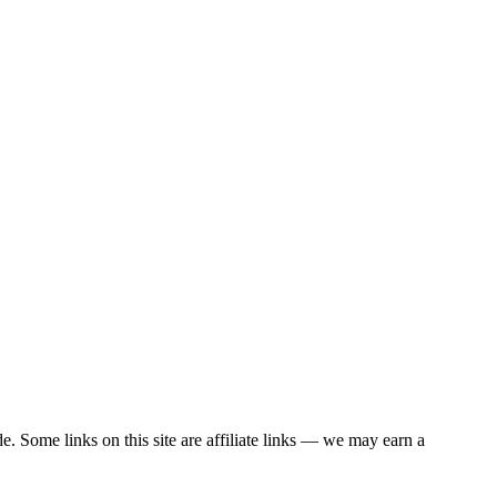
. Some links on this site are affiliate links — we may earn a