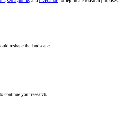
lin
,
semaglutide
, and
tirzepatide
for legitimate research purposes.
ould reshape the landscape.
.
 to continue your research.