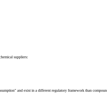
chemical suppliers:
onsumption" and exist in a different regulatory framework than compou