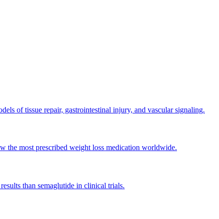
s of tissue repair, gastrointestinal injury, and vascular signaling.
ow the most prescribed weight loss medication worldwide.
ults than semaglutide in clinical trials.