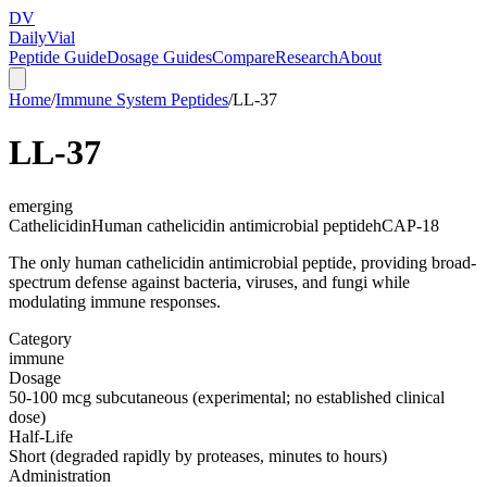
DV
Daily
Vial
Peptide Guide
Dosage Guides
Compare
Research
About
Home
/
Immune System Peptides
/
LL-37
LL-37
emerging
Cathelicidin
Human cathelicidin antimicrobial peptide
hCAP-18
The only human cathelicidin antimicrobial peptide, providing broad-
spectrum defense against bacteria, viruses, and fungi while
modulating immune responses.
Category
immune
Dosage
50-100 mcg subcutaneous (experimental; no established clinical
dose)
Half-Life
Short (degraded rapidly by proteases, minutes to hours)
Administration