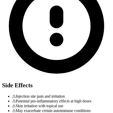
Side Effects
⚠
Injection site pain and irritation
⚠
Potential pro-inflammatory effects at high doses
⚠
Skin irritation with topical use
⚠
May exacerbate certain autoimmune conditions