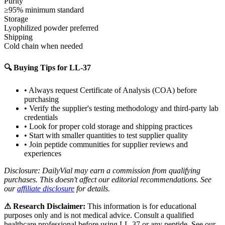
Purity
≥95% minimum standard
Storage
Lyophilized powder preferred
Shipping
Cold chain when needed
🔍 Buying Tips for
LL-37
• Always request Certificate of Analysis (COA) before
purchasing
• Verify the supplier's testing methodology and third-party lab
credentials
• Look for proper cold storage and shipping practices
• Start with smaller quantities to test supplier quality
• Join peptide communities for supplier reviews and
experiences
Disclosure: DailyVial may earn a commission from qualifying
purchases. This doesn't affect our editorial recommendations. See
our
affiliate disclosure
for details.
⚠ Research Disclaimer:
This information is for educational
purposes only and is not medical advice. Consult a qualified
healthcare professional before using
LL-37
or any peptide. See our