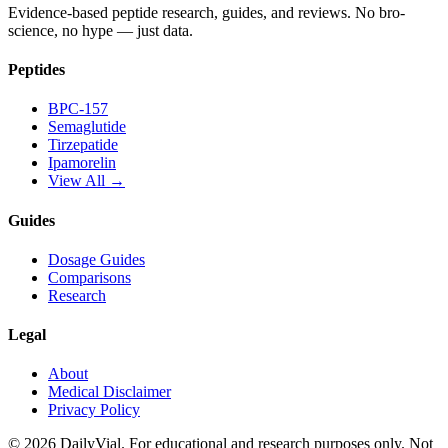
Evidence-based peptide research, guides, and reviews. No bro-
science, no hype — just data.
Peptides
BPC-157
Semaglutide
Tirzepatide
Ipamorelin
View All →
Guides
Dosage Guides
Comparisons
Research
Legal
About
Medical Disclaimer
Privacy Policy
©
2026
DailyVial. For educational and research purposes only. Not