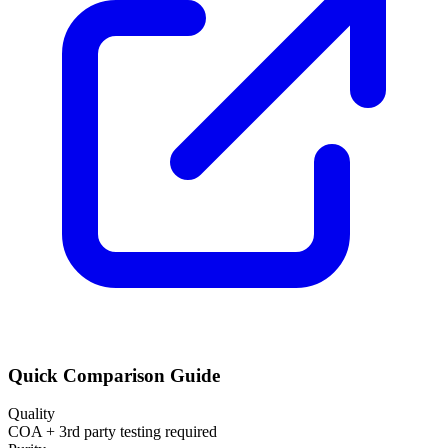
Quick Comparison Guide
Quality
COA + 3rd party testing required