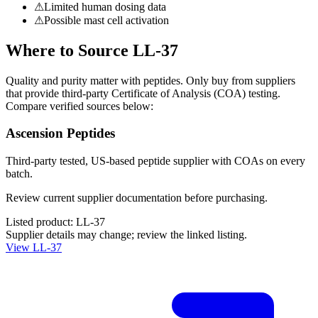
⚠
Limited human dosing data
⚠
Possible mast cell activation
Where to Source
LL-37
Quality and purity matter with peptides. Only buy from suppliers
that provide third-party Certificate of Analysis (COA) testing.
Compare verified sources below:
Ascension Peptides
Third-party tested, US-based peptide supplier with COAs on every
batch.
Review current supplier documentation before purchasing.
Listed product:
LL-37
Supplier details may change; review the linked listing.
View
LL-37