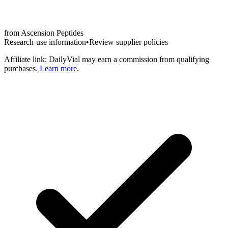
from
Ascension Peptides
Research-use information
•
Review supplier policies
Affiliate link: DailyVial may earn a commission from qualifying
purchases.
Learn more
.