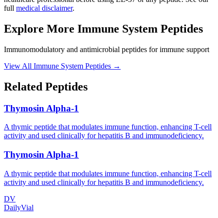
full
medical disclaimer
.
Explore More
Immune System Peptides
Immunomodulatory and antimicrobial peptides for immune support
View All
Immune System Peptides
→
Related Peptides
Thymosin Alpha-1
A thymic peptide that modulates immune function, enhancing T-cell
activity and used clinically for hepatitis B and immunodeficiency.
Thymosin Alpha-1
A thymic peptide that modulates immune function, enhancing T-cell
activity and used clinically for hepatitis B and immunodeficiency.
DV
DailyVial