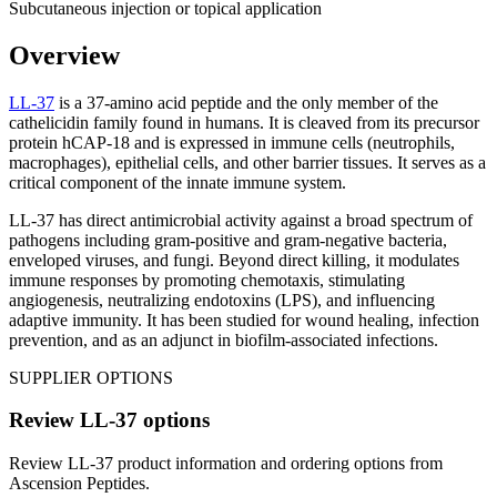
Subcutaneous injection or topical application
Overview
LL-37
is a 37-amino acid peptide and the only member of the
cathelicidin family found in humans. It is cleaved from its precursor
protein hCAP-18 and is expressed in immune cells (neutrophils,
macrophages), epithelial cells, and other barrier tissues. It serves as a
critical component of the innate immune system.
LL-37 has direct antimicrobial activity against a broad spectrum of
pathogens including gram-positive and gram-negative bacteria,
enveloped viruses, and fungi. Beyond direct killing, it modulates
immune responses by promoting chemotaxis, stimulating
angiogenesis, neutralizing endotoxins (LPS), and influencing
adaptive immunity. It has been studied for wound healing, infection
prevention, and as an adjunct in biofilm-associated infections.
SUPPLIER OPTIONS
Review
LL-37
options
Review
LL-37
product information and ordering options from
Ascension Peptides
.