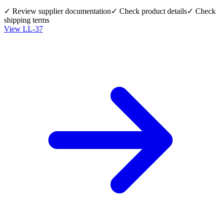
✓ Review supplier documentation
✓ Check product details
✓ Check
shipping terms
View
LL-37