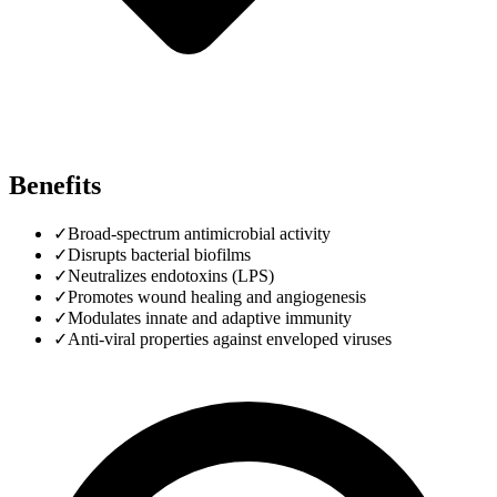
Benefits
✓
Broad-spectrum antimicrobial activity
✓
Disrupts bacterial biofilms
✓
Neutralizes endotoxins (LPS)
✓
Promotes wound healing and angiogenesis
✓
Modulates innate and adaptive immunity
✓
Anti-viral properties against enveloped viruses